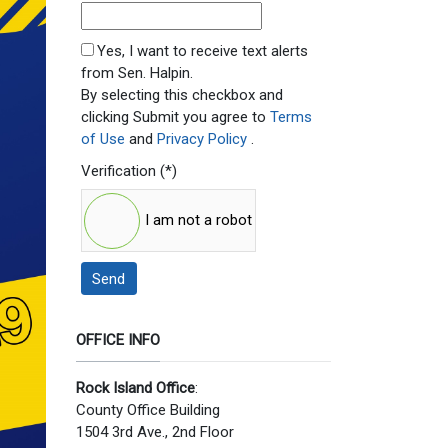
SMS Opt In
Yes, I want to receive text alerts
from Sen. Halpin.
By selecting this checkbox and
clicking Submit you agree to
Terms
of Use
and
Privacy Policy
.
Verification
(*)
I am not a robot
Send
OFFICE INFO
Rock Island Office
:
County Office Building
1504 3rd Ave., 2nd Floor