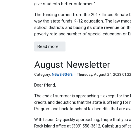
give students better outcomes.”
The funding comes from the 2017 Illinois Senate
way the state funds K-12 education. The law made 
school districts and basing its state revenue on th
poverty rate and number of special education or E
Read more …
August Newsletter
Category:
Newsletters
Thursday, August 24, 2023 01:2
Dear friend,
The end of summer is approaching – except for the 
credits and deductions that the state is offering for 
Program and back-to-school tax benefits that are ava
With Labor Day quickly approaching, I hope that you a
Rock Island office at (309) 558-3612, Galesburg offi