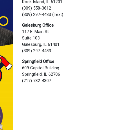
Rock Island, IL 61201
(309) 558-3612
(309) 297-4483 (Text)
Galesburg Office
:
117 E. Main St.
Suite 103
Galesburg, IL 61401
(309) 297-4483
Springfield Office
:
609 Capitol Building
Springfield, IL 62706
(217) 782-4307