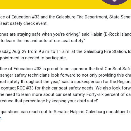
fice of Education #33 and the Galesburg Fire Department, State Sena
r seat safety check event.
ones are staying safe when you’re driving,” said Halpin (D-Rock Island
o learn the ins and outs of car seat safety.”
esday, Aug. 29 from 9 a.m. to 11 a.m. at the Galesburg Fire Station, 
pointment is needed to participate.
ice of Education #33 is proud to co-sponsor the first Car Seat Saf
ssenger safety technicians look forward to not only providing this ch
eat safety throughout the year,” said a spokesperson for the Region
 contact ROE #33 for their car seat safety needs. We also look forw
e need to learn more about car seat safety. Forty-six percent of ca
 reduce that percentage by keeping your child safe!”
questions can reach out to Senator Halpin’s Galesburg constituent 
m.