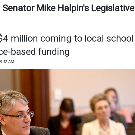
 Senator Mike Halpin's Legislative
4 million coming to local school
nce-based funding
09:42 AM