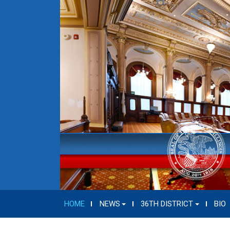
HOME
NEWS
36TH DISTRICT
BIO