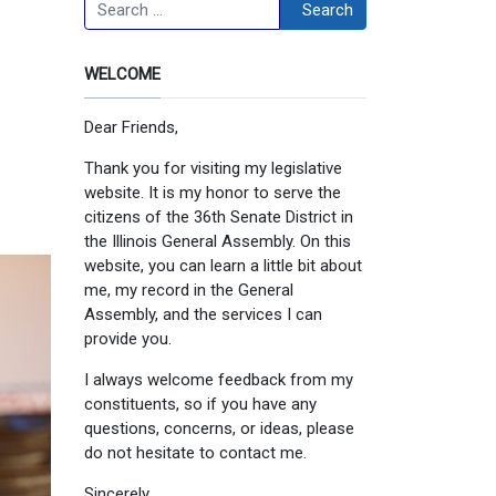
Search
Search
WELCOME
Dear Friends,
Thank you for visiting my legislative
website. It is my honor to serve the
citizens of the 36th Senate District in
the Illinois General Assembly. On this
website, you can learn a little bit about
me, my record in the General
Assembly, and the services I can
provide you.
I always welcome feedback from my
constituents, so if you have any
questions, concerns, or ideas, please
do not hesitate to contact me.
Sincerely,