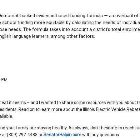
 Democrat-backed evidence-based funding formula — an overhaul of
school funding more equitable by calculating the needs of individua
ose needs. The formula takes into account a district’s total enrollme
nglish language learners, among other factors.
2 PM
heat it seems – and I wanted to share some resources with you about t
residents. Read on to learn more about the Illinois Electric Vehicle Rebat
ilable.
nd your family are staying healthy. As always, don’t hesitate to reach ou
ce at (309) 297-4483 or
SenatorHalpin.com
with any questions.