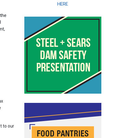
HERE
 the
l
nt,
ax
e
t to our