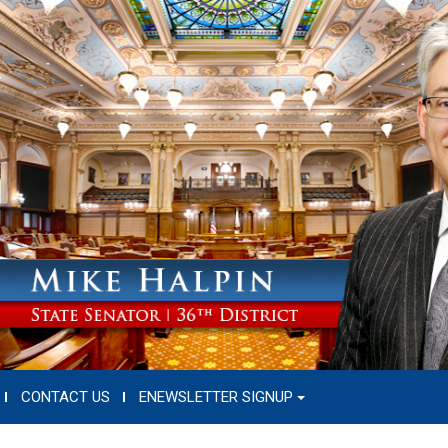
CONTACT US
ENEWSLETTER SIGNUP