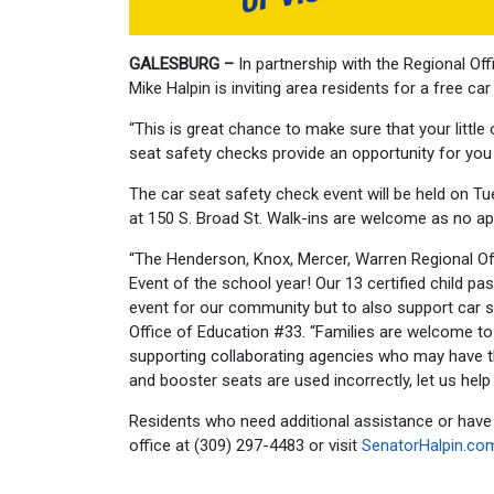
GALESBURG –
In partnership with the Regional Of
Mike Halpin is inviting area residents for a free ca
“This is great chance to make sure that your little 
seat safety checks provide an opportunity for you t
The car seat safety check event will be held on Tu
at 150 S. Broad St. Walk-ins are welcome as no ap
“The Henderson, Knox, Mercer, Warren Regional Off
Event of the school year! Our 13 certified child pa
event for our community but to also support car s
Office of Education #33. “Families are welcome to
supporting collaborating agencies who may have th
and booster seats are used incorrectly, let us help
Residents who need additional assistance or have 
office at (309) 297-4483 or visit
SenatorHalpin.co