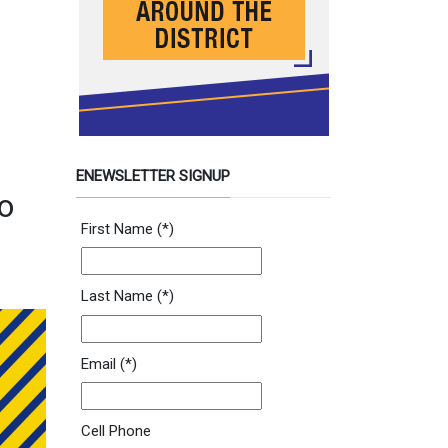
ENEWSLETTER SIGNUP
o
Newsletter Signup Form
First Name
(*)
Last Name
(*)
Email
(*)
Cell Phone