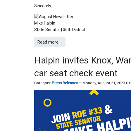
Sincerely,
Mike Halpin
State Senator | 36th District
Read more …
Halpin invites Knox, Wa
car seat check event
Category:
Press Releases
Monday, August 21, 2023 01