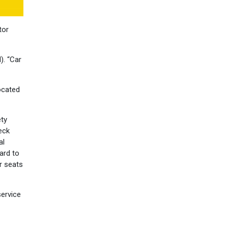
tor
). “Car
located
ety
eck
al
ard to
r seats
service