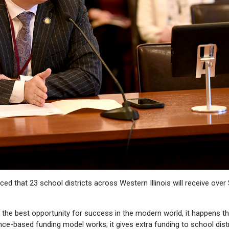
d that 23 school districts across Western Illinois will receive over
is the best opportunity for success in the modern world, it happens t
nce-based funding model works; it gives extra funding to school distr