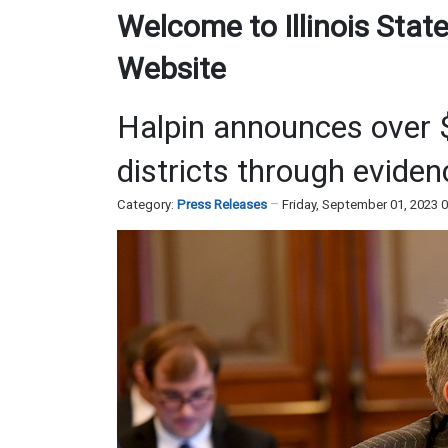
Welcome to Illinois State
Website
Halpin announces over $
districts through evide
Category:
Press Releases
Friday, September 01, 2023 