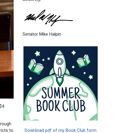
Senator Mike Halpin
 $4
hrough
Download pdf of my Book Club form
icts to