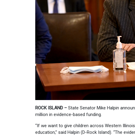
ROCK ISLAND –
State Senator Mike Halpin announce
million in evidence-based funding.
“If we want to give children across Western Illino
education,” said Halpin (D-Rock Island). “The evide