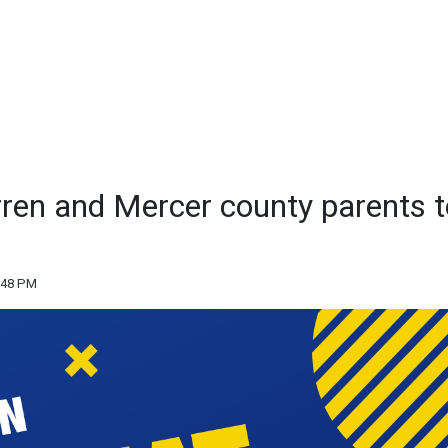
rren and Mercer county parents t
:48 PM