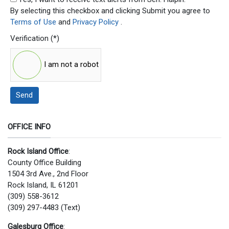
By selecting this checkbox and clicking Submit you agree to
Terms of Use
and
Privacy Policy
.
Verification
(*)
I am not a robot
Send
OFFICE INFO
Rock Island Office
:
County Office Building
1504 3rd Ave., 2nd Floor
Rock Island, IL 61201
(309) 558-3612
(309) 297-4483 (Text)
Galesburg Office
: