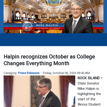
Halpin recognizes October as College
Changes Everything Month
Category:
Press Releases
Friday, October 06, 2023 09:40 AM
ROCK ISLAND –
State Senator
Mike Halpin is
highlighting the
start of the
Illinois Student