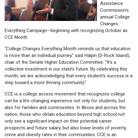
Assistance
Commission’s
annual College
Changes
Everything Campaign—beginning with recognizing October as
CCE Month.
“College Changes Everything Month reminds us that education
is more than an individual journey,” said Halpin (D-Rock Island),
chair of the Senate Higher Education Committee. “It’s a
collective investment in our state’s future. By celebrating this
month, we are acknowledging that every student’s success is a
step toward a more thriving community.”
CCE is a college access movement that recognizes college
can be a life-changing experience not only for students, but
also for families and communities. In Illinois and across the
nation, those who obtain education beyond high school not
only see a significant impact on their potential career
prospects and future salary, but also lower levels of poverty,
crime and obesity rates in their communities. CCE is an