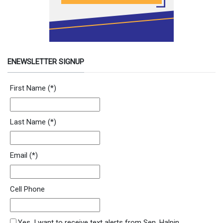
ENEWSLETTER SIGNUP
Newsletter Signup Form
First Name
(*)
Last Name
(*)
Email
(*)
Cell Phone
SMS Opt In
Yes, I want to receive text alerts from Sen. Halpin.