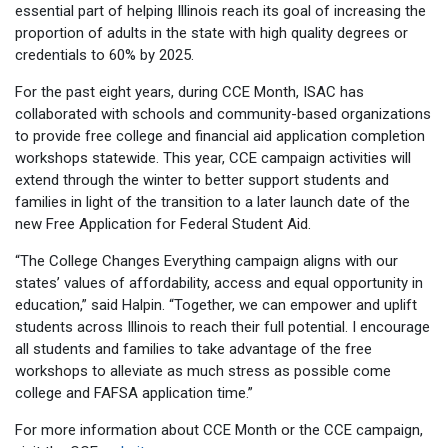
essential part of helping Illinois reach its goal of increasing the
proportion of adults in the state with high quality degrees or
credentials to 60% by 2025.
For the past eight years, during CCE Month, ISAC has
collaborated with schools and community-based organizations
to provide free college and financial aid application completion
workshops statewide. This year, CCE campaign activities will
extend through the winter to better support students and
families in light of the transition to a later launch date of the
new Free Application for Federal Student Aid.
“The College Changes Everything campaign aligns with our
states’ values of affordability, access and equal opportunity in
education,” said Halpin. “Together, we can empower and uplift
students across Illinois to reach their full potential. I encourage
all students and families to take advantage of the free
workshops to alleviate as much stress as possible come
college and FAFSA application time.”
For more information about CCE Month or the CCE campaign,