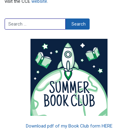
visit the CCE
website
.
Search
Search
Download pdf of my Book Club form HERE