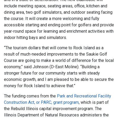
include meeting space, seating areas, office, kitchen and
dining area, two golf simulators, and outdoor seating facing
the course. It will create a more welcoming and fully
accessible starting and ending point for golfers and provide
year-round space for learning and enrichment activities with
indoor hitting bays and simulators.
“The tourism dollars that will come to Rock Island as a
result of much-needed improvements to the Saukie Golf
Course are going to make a world of difference for the local
economy,” said Johnson (D-East Moline). “Building a
stronger future for our community starts with steady
economic growth, and I am pleased to be able to secure the
money for Rock Island to achieve that.”
The funding comes from the
Park and Recreational Facility
Construction Act, or PARC, grant program
, which is part of
the Rebuild Illinois capital improvement program. The
Illinois Department of Natural Resources administers the