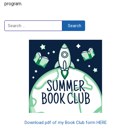
program.
Search
Search
Download pdf of my Book Club form HERE