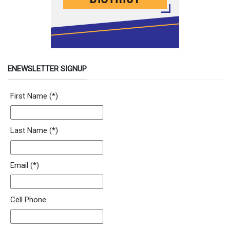
ENEWSLETTER SIGNUP
Newsletter Signup Form
First Name
(*)
Last Name
(*)
Email
(*)
Cell Phone