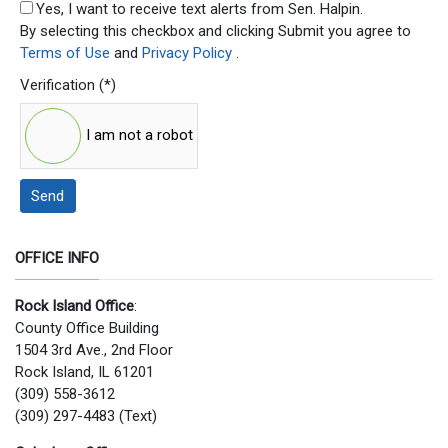
SMS Opt In
Yes, I want to receive text alerts from Sen. Halpin.
By selecting this checkbox and clicking Submit you agree to
Terms of Use
and
Privacy Policy
.
Verification
(*)
I am not a robot
Send
OFFICE INFO
Rock Island Office
:
County Office Building
1504 3rd Ave., 2nd Floor
Rock Island, IL 61201
(309) 558-3612
(309) 297-4483 (Text)