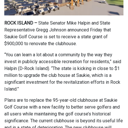
ROCK ISLAND –
State Senator Mike Halpin and State
Representative Gregg Johnson announced Friday that
Saukie Golf Course is set to receive a state grant of
$900,000 to renovate the clubhouse.
“You can learn a lot about a community by the way they
invest in publicly accessible recreation for residents,” said
Halpin (D-Rock Island). “The state is kicking in close to $1
million to upgrade the club house at Saukie, which is a
significant investment for the revitalization efforts in Rock
Island.”
Plans are to replace the 95-year-old clubhouse at Saukie
Golf Course with a new facility to better serve golfers and
all users while maintaining the golf course’s historical
significance. The current clubhouse is beyond its useful life
and in a state of deterioration. The new clubhouse will