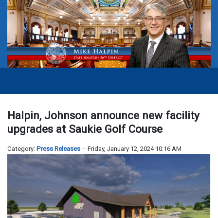
Halpin, Johnson announce new facility
upgrades at Saukie Golf Course
Category:
Press Releases
Friday, January 12, 2024 10:16 AM