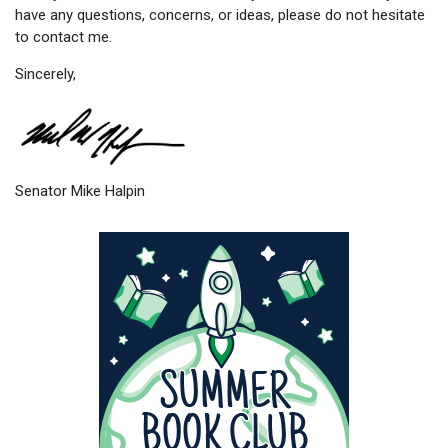
have any questions, concerns, or ideas, please do not hesitate
to contact me.
Sincerely,
Senator Mike Halpin