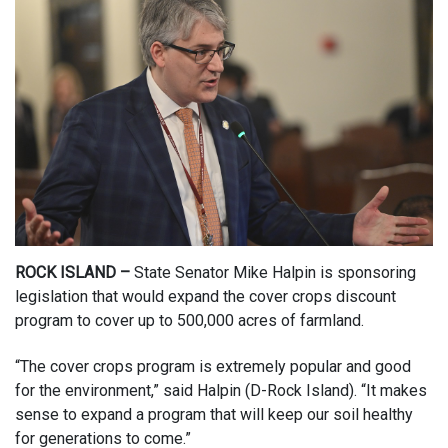
ROCK ISLAND –
State Senator Mike Halpin is sponsoring
legislation that would expand the cover crops discount
program to cover up to 500,000 acres of farmland.
“The cover crops program is extremely popular and good
for the environment,” said Halpin (D-Rock Island). “It makes
sense to expand a program that will keep our soil healthy
for generations to come.”