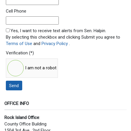
Cell Phone
SMS Opt In
Yes, I want to receive text alerts from Sen. Halpin.
By selecting this checkbox and clicking Submit you agree to
Terms of Use
and
Privacy Policy
.
Verification
(*)
I am not a robot
Send
OFFICE INFO
Rock Island Office
:
County Office Building
1504 3rd Ave., 2nd Floor