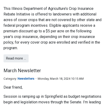
This Illinois Department of Agriculture’s Crop Insurance
Rebate Initiative is offered to landowners with additional
acres of cover crops that are not covered by other state and
federal program incentives. Eligible applicants receive a
premium discount up to a $5 per acre on the following
year's crop insurance, depending on their crop insurance
policy, for every cover crop acre enrolled and verified in the
program.
Read more …
March Newsletter
Category:
Newsletters
Monday, March 18, 2024 10:15 AM
Dear friend,
Session is ramping up in Springfield as budget negotiations
begin and legislation moves through the Senate. I’m leading