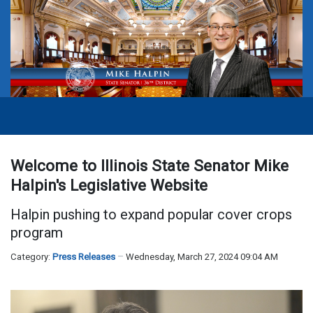
Welcome to Illinois State Senator Mike
Halpin's Legislative Website
Halpin pushing to expand popular cover crops
program
Category:
Press Releases
Wednesday, March 27, 2024 09:04 AM