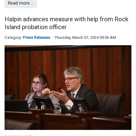
Read more …
Halpin advances measure with help from Rock
Island probation officer
Category:
Press Releases
Thursday, March 07, 2024 09:06 AM