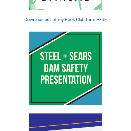
Download pdf of my Book Club form HERE