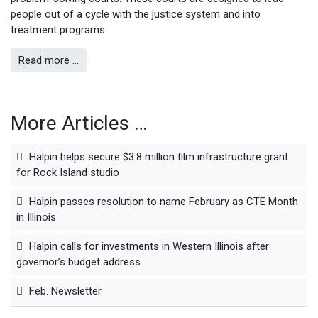
people out of a cycle with the justice system and into
treatment programs.
Read more …
More Articles …
Halpin helps secure $3.8 million film infrastructure grant
for Rock Island studio
Halpin passes resolution to name February as CTE Month
in Illinois
Halpin calls for investments in Western Illinois after
governor’s budget address
Feb. Newsletter