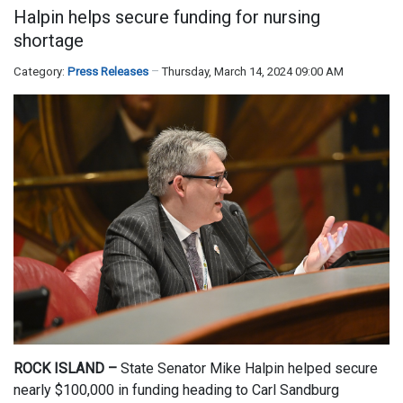
Halpin helps secure funding for nursing
shortage
Category:
Press Releases
Thursday, March 14, 2024 09:00 AM
ROCK ISLAND –
State Senator Mike Halpin helped secure
nearly $100,000 in funding heading to Carl Sandburg