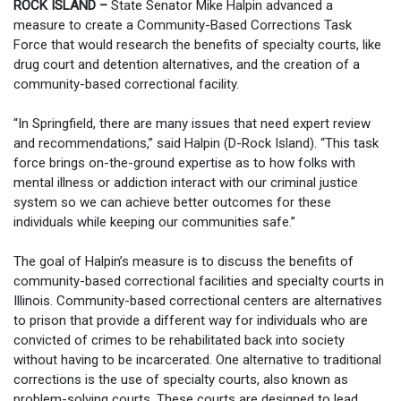
ROCK ISLAND –
State Senator Mike Halpin advanced a
measure to create a Community-Based Corrections Task
Force that would research the benefits of specialty courts, like
drug court and detention alternatives, and the creation of a
community-based correctional facility.
“In Springfield, there are many issues that need expert review
and recommendations,” said Halpin (D-Rock Island). “This task
force brings on-the-ground expertise as to how folks with
mental illness or addiction interact with our criminal justice
system so we can achieve better outcomes for these
individuals while keeping our communities safe.”
The goal of Halpin’s measure is to discuss the benefits of
community-based correctional facilities and specialty courts in
Illinois. Community-based correctional centers are alternatives
to prison that provide a different way for individuals who are
convicted of crimes to be rehabilitated back into society
without having to be incarcerated. One alternative to traditional
corrections is the use of specialty courts, also known as
problem-solving courts. These courts are designed to lead