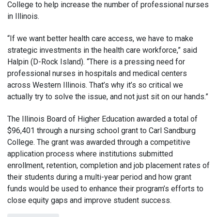
College to help increase the number of professional nurses
in Illinois.
“If we want better health care access, we have to make
strategic investments in the health care workforce,” said
Halpin (D-Rock Island). “There is a pressing need for
professional nurses in hospitals and medical centers
across Western Illinois. That’s why it’s so critical we
actually try to solve the issue, and not just sit on our hands.”
The Illinois Board of Higher Education awarded a total of
$96,401 through a nursing school grant to Carl Sandburg
College. The grant was awarded through a competitive
application process where institutions submitted
enrollment, retention, completion and job placement rates of
their students during a multi-year period and how grant
funds would be used to enhance their program’s efforts to
close equity gaps and improve student success.