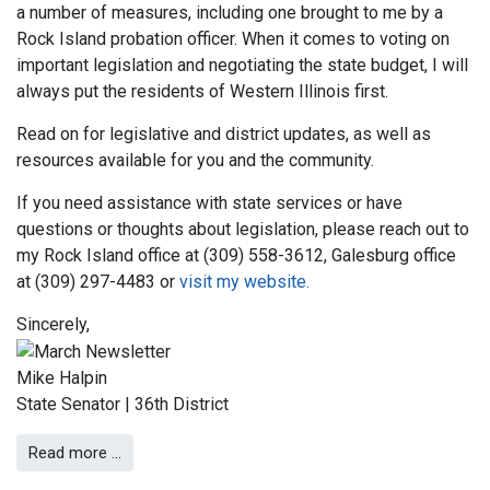
a number of measures, including one brought to me by a
Rock Island probation officer. When it comes to voting on
important legislation and negotiating the state budget, I will
always put the residents of Western Illinois first.
Read on for legislative and district updates, as well as
resources available for you and the community.
If you need assistance with state services or have
questions or thoughts about legislation, please reach out to
my Rock Island office at (309) 558-3612, Galesburg office
at (309) 297-4483 or
visit my website.
Sincerely,
Mike Halpin
State Senator | 36th District
Read more …