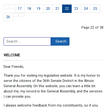
17
18
19
20
21
22
23
24
25
26
Page 22 of 38
Search
Search
WELCOME
Dear Friends,
Thank you for visiting my legislative website. It is my honor to
serve the citizens of the 36th Senate District in the Illinois
General Assembly. On this website, you can learn a little bit
about me, my record in the General Assembly, and the services
I can provide you.
I always welcome feedback from my constituents, so if you