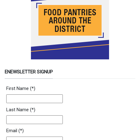
ENEWSLETTER SIGNUP
Newsletter Signup Form
First Name
(*)
Last Name
(*)
Email
(*)