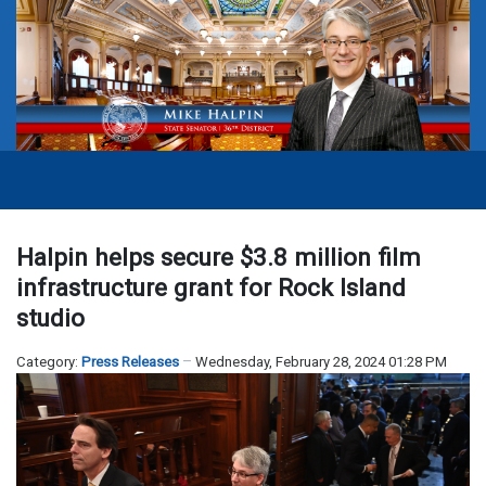
Halpin helps secure $3.8 million film
infrastructure grant for Rock Island
studio
Category:
Press Releases
Wednesday, February 28, 2024 01:28 PM