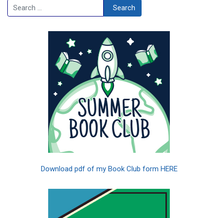
Search
Search
Download pdf of my Book Club form HERE