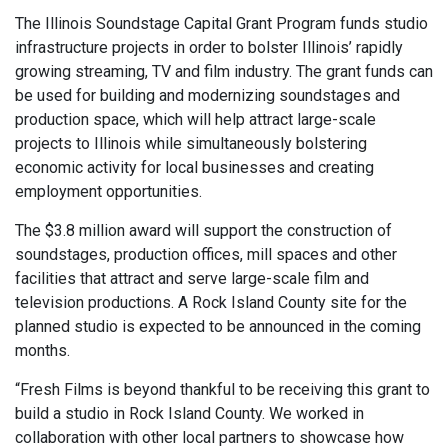
The Illinois Soundstage Capital Grant Program funds studio
infrastructure projects in order to bolster Illinois’ rapidly
growing streaming, TV and film industry. The grant funds can
be used for building and modernizing soundstages and
production space, which will help attract large-scale
projects to Illinois while simultaneously bolstering
economic activity for local businesses and creating
employment opportunities.
The $3.8 million award will support the construction of
soundstages, production offices, mill spaces and other
facilities that attract and serve large-scale film and
television productions. A Rock Island County site for the
planned studio is expected to be announced in the coming
months.
“Fresh Films is beyond thankful to be receiving this grant to
build a studio in Rock Island County. We worked in
collaboration with other local partners to showcase how