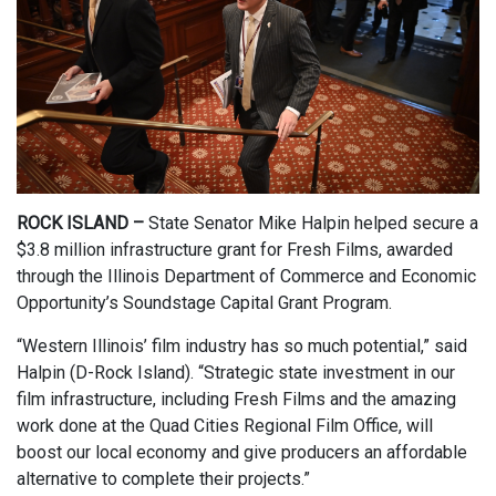
ROCK ISLAND –
State Senator Mike Halpin helped secure a
$3.8 million infrastructure grant for Fresh Films, awarded
through the Illinois Department of Commerce and Economic
Opportunity’s Soundstage Capital Grant Program.
“Western Illinois’ film industry has so much potential,” said
Halpin (D-Rock Island). “Strategic state investment in our
film infrastructure, including Fresh Films and the amazing
work done at the Quad Cities Regional Film Office, will
boost our local economy and give producers an affordable
alternative to complete their projects.”