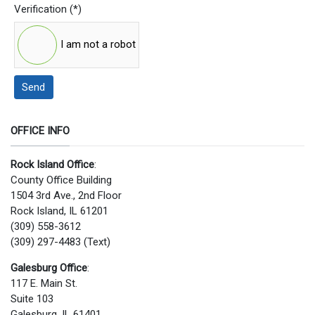
Verification
(*)
I am not a robot
Send
OFFICE INFO
Rock Island Office
:
County Office Building
1504 3rd Ave., 2nd Floor
Rock Island, IL 61201
(309) 558-3612
(309) 297-4483 (Text)
Galesburg Office
:
117 E. Main St.
Suite 103
Galesburg, IL 61401