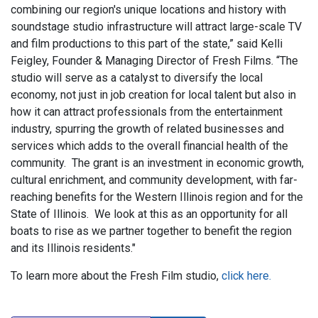
combining our region's unique locations and history with
soundstage studio infrastructure will attract large-scale TV
and film productions to this part of the state,” said Kelli
Feigley, Founder & Managing Director of Fresh Films. “The
studio will serve as a catalyst to diversify the local
economy, not just in job creation for local talent but also in
how it can attract professionals from the entertainment
industry, spurring the growth of related businesses and
services which adds to the overall financial health of the
community. The grant is an investment in economic growth,
cultural enrichment, and community development, with far-
reaching benefits for the Western Illinois region and for the
State of Illinois. We look at this as an opportunity for all
boats to rise as we partner together to benefit the region
and its Illinois residents."
To learn more about the Fresh Film studio,
click here.