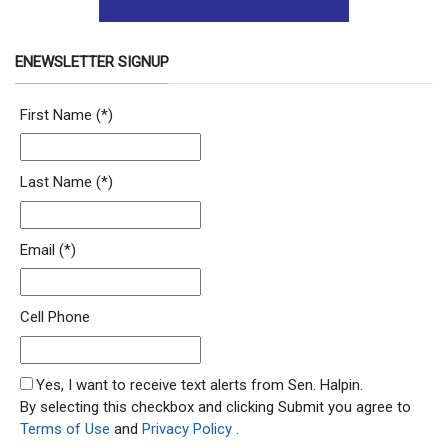
ENEWSLETTER SIGNUP
Newsletter Signup Form
First Name
(*)
Last Name
(*)
Email
(*)
Cell Phone
SMS Opt In
Yes, I want to receive text alerts from Sen. Halpin.
By selecting this checkbox and clicking Submit you agree to
Terms of Use
and
Privacy Policy
.