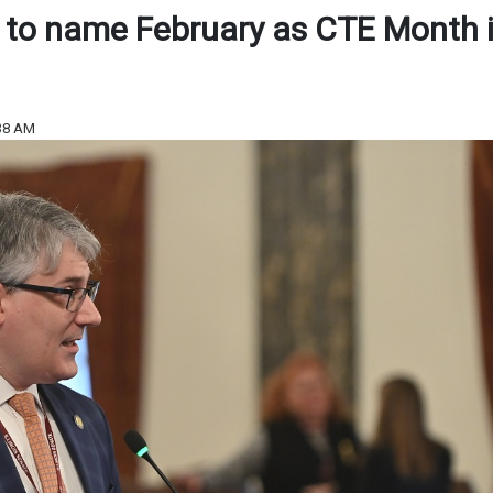
n to name February as CTE Month 
:38 AM