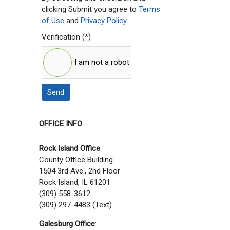
clicking Submit you agree to
Terms
of Use
and
Privacy Policy
.
Verification
(*)
I am not a robot
Send
OFFICE INFO
Rock Island Office
:
County Office Building
1504 3rd Ave., 2nd Floor
Rock Island, IL 61201
(309) 558-3612
(309) 297-4483 (Text)
Galesburg Office
: