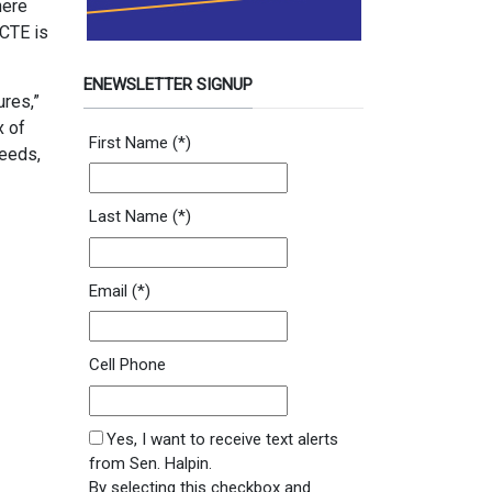
here
 CTE is
ENEWSLETTER SIGNUP
ures,”
x of
Newsletter Signup Form
First Name
(*)
needs,
Last Name
(*)
Email
(*)
Cell Phone
SMS Opt In
Yes, I want to receive text alerts
from Sen. Halpin.
By selecting this checkbox and