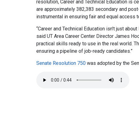
resolution, Career and Technical Education is ce
are approximately 382,383 secondary and post-
instrumental in ensuring fair and equal access 
“Career and Technical Education isn't just about 
said UT Area Career Center Director James Hood.
practical skills ready to use in the real world
ensuring a pipeline of job-ready candidates.”
Senate Resolution 750
was adopted by the Sen