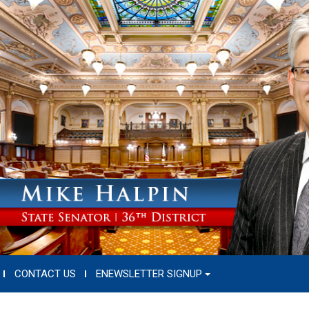
CONTACT US
ENEWSLETTER SIGNUP