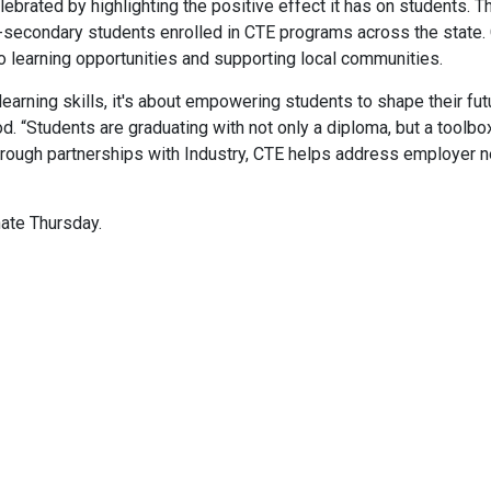
lebrated by highlighting the positive effect it has on students. T
secondary students enrolled in CTE programs across the state.
to learning opportunities and supporting local communities.
learning skills, it's about empowering students to shape their fut
 “Students are graduating with not only a diploma, but a toolbo
. Through partnerships with Industry, CTE helps address employer 
ate Thursday.