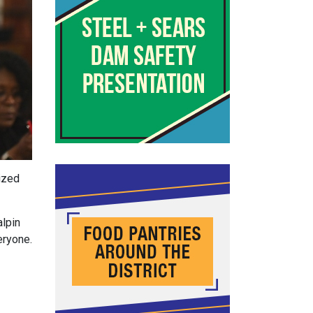
ized
alpin
eryone.