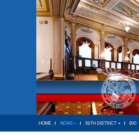
HOME
NEWS
36TH DISTRICT
BIO