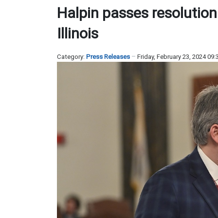
Halpin passes resolutio
Illinois
Category:
Press Releases
Friday, February 23, 2024 09