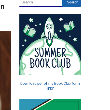
Search
Search
in
Download pdf of my Book Club form
HERE