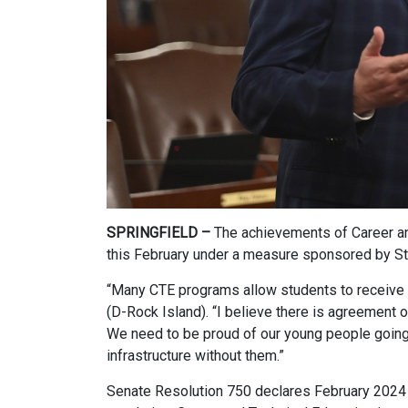
SPRINGFIELD –
The achievements of Career an
this February under a measure sponsored by St
“Many CTE programs allow students to receive a
(D-Rock Island). “I believe there is agreement o
We need to be proud of our young people going t
infrastructure without them.”
Senate Resolution 750 declares February 2024 a