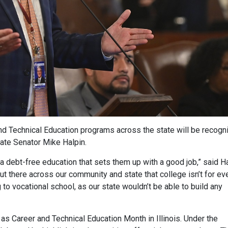
d Technical Education programs across the state will be recogn
ate Senator Mike Halpin.
 debt-free education that sets them up with a good job,” said H
ut there across our community and state that college isn’t for ev
o vocational school, as our state wouldn’t be able to build any
s Career and Technical Education Month in Illinois. Under the