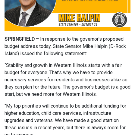
SPRINGFIELD –
In response to the governor’s proposed
budget address today, State Senator Mike Halpin (D-Rock
Island) issued the following statement:
“Stability and growth in Western Illinois starts with a fair
budget for everyone. That’s why we have to provide
necessary services for residents and businesses alike so
they can plan for the future. The governor’s budget is a good
start, but we need more for Western Illinois.
“My top priorities will continue to be additional funding for
higher education, child care services, infrastructure
upgrades and veterans. We have made a good start on
these issues in recent years, but there is always room for
us to improve.