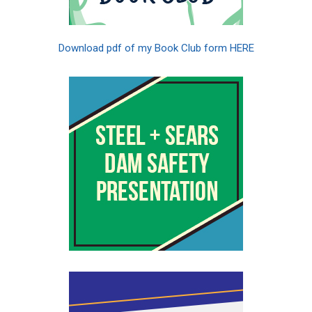
Download pdf of my Book Club form HERE