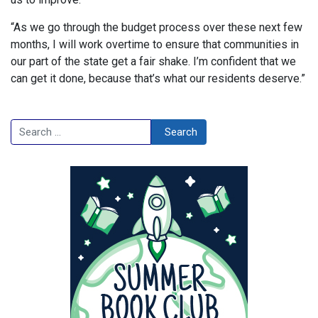
“As we go through the budget process over these next few
months, I will work overtime to ensure that communities in
our part of the state get a fair shake. I’m confident that we
can get it done, because that’s what our residents deserve.”
Search
Search