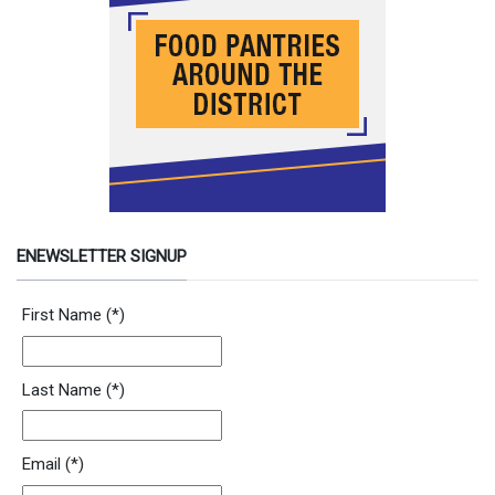
ENEWSLETTER SIGNUP
Newsletter Signup Form
First Name
(*)
Last Name
(*)
Email
(*)