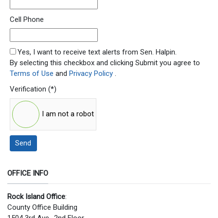
Cell Phone
SMS Opt In
Yes, I want to receive text alerts from Sen. Halpin.
By selecting this checkbox and clicking Submit you agree to
Terms of Use
and
Privacy Policy
.
Verification
(*)
I am not a robot
Send
OFFICE INFO
Rock Island Office
:
County Office Building