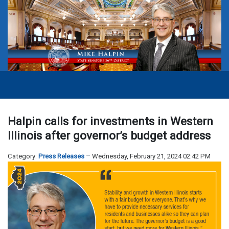
Halpin calls for investments in Western
Illinois after governor’s budget address
Category:
Press Releases
Wednesday, February 21, 2024 02:42 PM