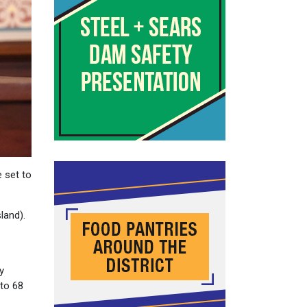
 set to
land).
y
 to 68