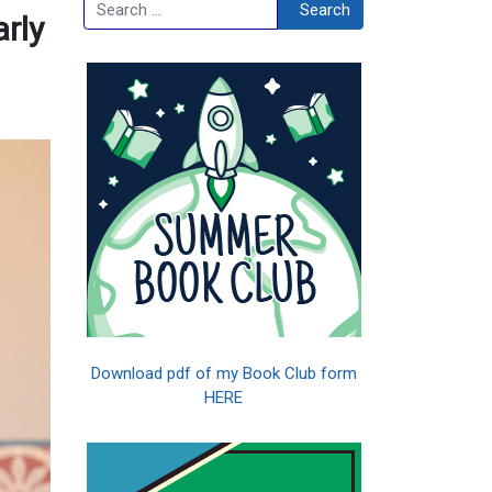
Search
Search
arly
Download pdf of my Book Club form
HERE