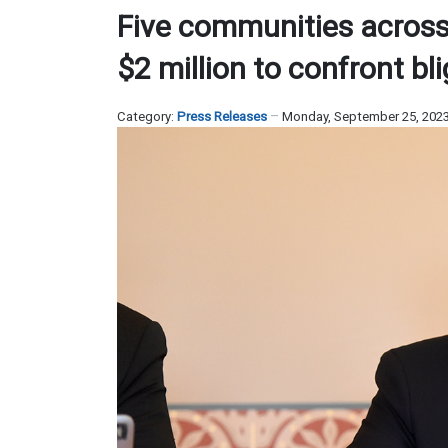
Five communities across W
$2 million to confront bl
Category:
Press Releases
Monday, September 25, 202