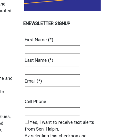
and
orated
ENEWSLETTER SIGNUP
Newsletter Signup Form
First Name
(*)
Last Name
(*)
ine and
Email
(*)
 to
Cell Phone
alues,
SMS Opt In
Yes, I want to receive text alerts
ed
from Sen. Halpin.
.
By selecting this checkbox and