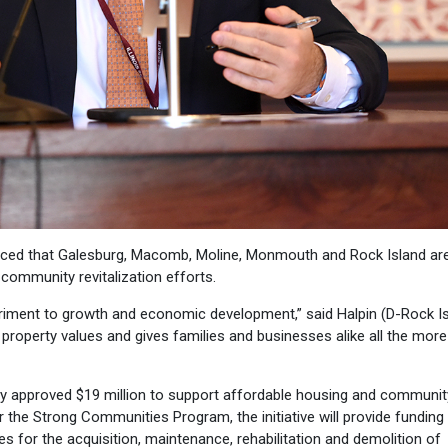
ced that Galesburg, Macomb, Moline, Monmouth and Rock Island are
community revitalization efforts.
riment to growth and economic development,” said Halpin (D-Rock Is
 property values and gives families and businesses alike all the more
tly approved $19 million to support affordable housing and communit
er the Strong Communities Program, the initiative will provide funding
s for the acquisition, maintenance, rehabilitation and demolition of