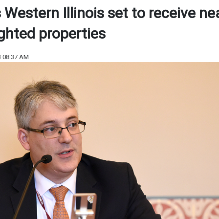
estern Illinois set to receive ne
ighted properties
3 08:37 AM