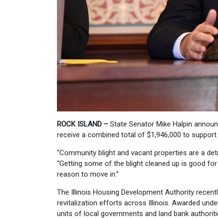
ROCK ISLAND –
State Senator Mike Halpin announ
receive a combined total of $1,946,000 to support 
“Community blight and vacant properties are a det
“Getting some of the blight cleaned up is good for
reason to move in.”
The Illinois Housing Development Authority recen
revitalization efforts across Illinois. Awarded und
units of local governments and land bank authoritie