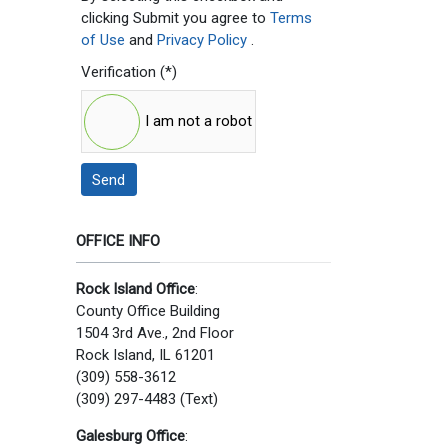
clicking Submit you agree to
Terms
of Use
and
Privacy Policy
.
Verification
(*)
I am not a robot
Send
OFFICE INFO
Rock Island Office
:
County Office Building
1504 3rd Ave., 2nd Floor
Rock Island, IL 61201
(309) 558-3612
(309) 297-4483 (Text)
Galesburg Office
: