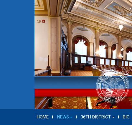
HOME
NEWS
36TH DISTRICT
BIO