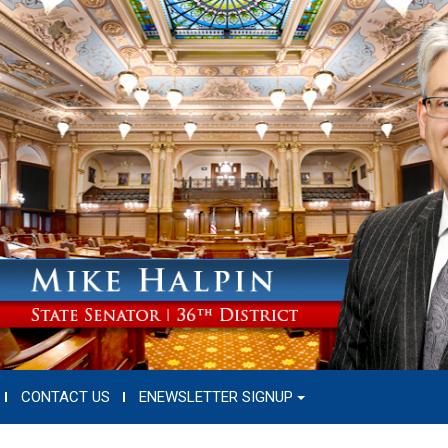
CONTACT US
ENEWSLETTER SIGNUP