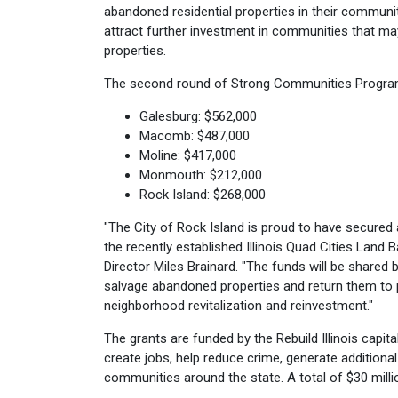
abandoned residential properties in their communit
attract further investment in communities that ma
properties.
The second round of Strong Communities Progra
Galesburg: $562,000
Macomb: $487,000
Moline: $417,000
Monmouth: $212,000
Rock Island: $268,000
"The City of Rock Island is proud to have secured 
the recently established Illinois Quad Cities Lan
Director Miles Brainard. "The funds will be share
salvage abandoned properties and return them to
neighborhood revitalization and reinvestment."
The grants are funded by the Rebuild Illinois capita
create jobs, help reduce crime, generate addition
communities around the state. A total of $30 mill