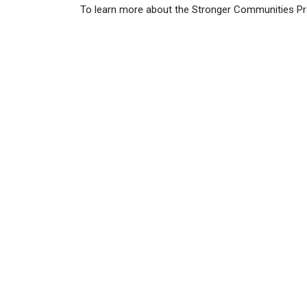
To learn more about the Stronger Communities P