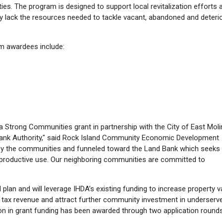
ies. The program is designed to support local revitalization efforts 
y lack the resources needed to tackle vacant, abandoned and deteri
m awardees include:
a Strong Communities grant in partnership with the City of East Mol
d Bank Authority," said Rock Island Community Economic Development
d by the communities and funneled toward the Land Bank which seeks
 productive use. Our neighboring communities are committed to
l plan and will leverage IHDA’s existing funding to increase property v
al tax revenue and attract further community investment in underserv
ion in grant funding has been awarded through two application rounds