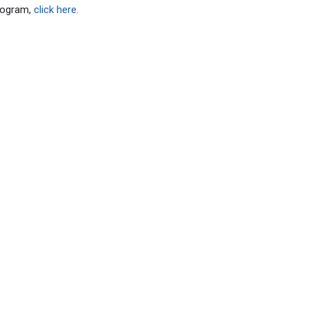
rogram,
click here.