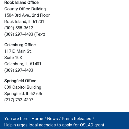
Rock Island Office
:
County Office Building
1504 3rd Ave., 2nd Floor
Rock Island, IL 61201
(309) 558-3612
(309) 297-4483 (Text)
Galesburg Office
:
117 E. Main St.
Suite 103
Galesburg, IL 61401
(309) 297-4483
Springfield Office
:
609 Capitol Building
Springfield, IL 62706
(217) 782-4307
You are here:
Home
News
Press Releases
Halpin urges local agencies to apply for OSLAD grant