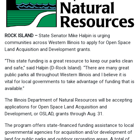
ROCK ISLAND –
State Senator Mike Halpin is urging
communities across Western Illinois to apply for Open Space
Land Acquisition and Development grants.
“This state funding is a great resource to keep our parks clean
and safe,” said Halpin (D-Rock Island). “There are many great
public parks all throughout Western Illinois and I believe it is
vital for local governments to take advantage of funding that is
available.”
The Illinois Department of Natural Resources will be accepting
applications for Open Space Land Acquisition and
Development, or OSLAD, grants through Aug. 31.
The program offers state-financed funding assistance to local
governmental agencies for acquisition and/or development of
land for public parks and outdoor recreation areas. A total of