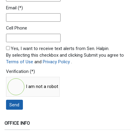
Email
(*)
Cell Phone
SMS Opt In
Yes, I want to receive text alerts from Sen. Halpin.
By selecting this checkbox and clicking Submit you agree to
Terms of Use
and
Privacy Policy
.
Verification
(*)
I am not a robot
Send
OFFICE INFO