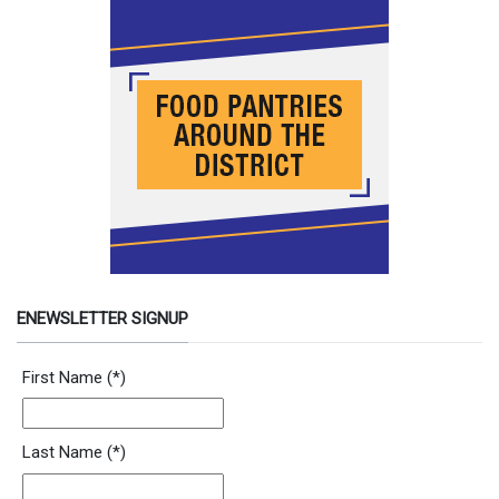
ENEWSLETTER SIGNUP
Newsletter Signup Form
First Name
(*)
Last Name
(*)