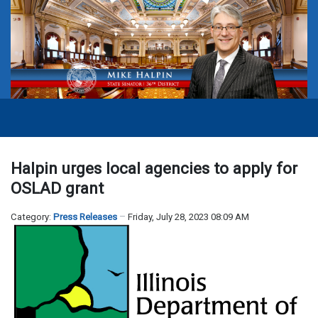
Halpin urges local agencies to apply for
OSLAD grant
Category:
Press Releases
Friday, July 28, 2023 08:09 AM