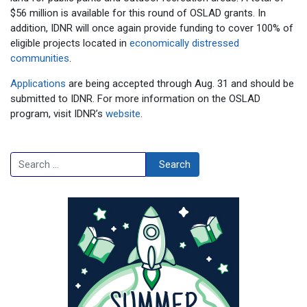
$56 million is available for this round of OSLAD grants. In
addition, IDNR will once again provide funding to cover 100% of
eligible projects located in
economically distressed
communities
.
Applications
are being accepted through Aug. 31 and should be
submitted to IDNR. For more information on the OSLAD
program, visit IDNR’s
website
.
Search
Search