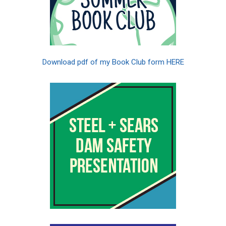
Download pdf of my Book Club form HERE