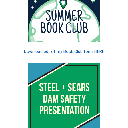
Download pdf of my Book Club form HERE