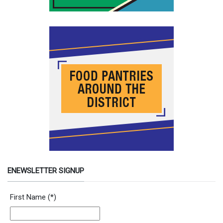
ENEWSLETTER SIGNUP
Newsletter Signup Form
First Name
(*)