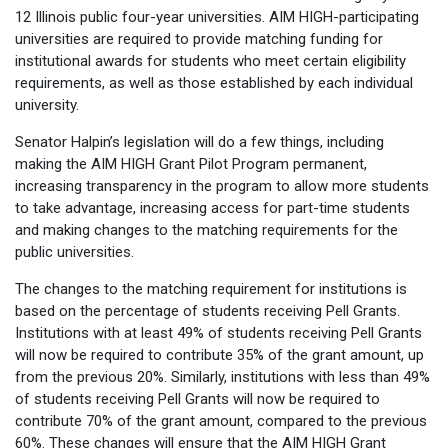
12 Illinois public four-year universities. AIM HIGH-participating
universities are required to provide matching funding for
institutional awards for students who meet certain eligibility
requirements, as well as those established by each individual
university.
Senator Halpin’s legislation will do a few things, including
making the AIM HIGH Grant Pilot Program permanent,
increasing transparency in the program to allow more students
to take advantage, increasing access for part-time students
and making changes to the matching requirements for the
public universities.
The changes to the matching requirement for institutions is
based on the percentage of students receiving Pell Grants.
Institutions with at least 49% of students receiving Pell Grants
will now be required to contribute 35% of the grant amount, up
from the previous 20%. Similarly, institutions with less than 49%
of students receiving Pell Grants will now be required to
contribute 70% of the grant amount, compared to the previous
60%. These changes will ensure that the AIM HIGH Grant