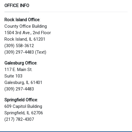
OFFICE INFO
Rock Island Office
:
County Office Building
1504 3rd Ave., 2nd Floor
Rock Island, IL 61201
(309) 558-3612
(309) 297-4483 (Text)
Galesburg Office
:
117 E. Main St.
Suite 103
Galesburg, IL 61401
(309) 297-4483
Springfield Office
:
609 Capitol Building
Springfield, IL 62706
(217) 782-4307