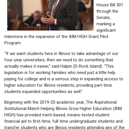
House Bill 301
through the
Senate,
marking a
significant
milestone in the expansion of the AIM HIGH Grant Pilot
Program.
“If we want students here in Illinois to take advantage of our
four-year universities, then we need to do something that
actually makes it easier,” said Halpin (D-Rock Island). “This
legislation is for working families who need just a little help
paying for college and is a serious step in expanding access to
higher education for Illinois residents, providing part-time
students expanded opportunities as well.”
Beginning with the 2019-20 academic year, The Aspirational
Institutional Match Helping Illinois Grow Higher Education (AIM
HIGH) has provided merit-based, means-tested student
financial aid to first-time, full-time undergraduate students and
transfer students who are Illinois residents attending any of the