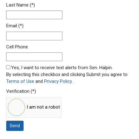
Last Name
(*)
Email
(*)
Cell Phone
SMS Opt In
Yes, I want to receive text alerts from Sen. Halpin.
By selecting this checkbox and clicking Submit you agree to
Terms of Use
and
Privacy Policy
.
Verification
(*)
I am not a robot
Send