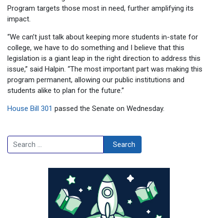
Program targets those most in need, further amplifying its
impact.
“We can’t just talk about keeping more students in-state for
college, we have to do something and I believe that this
legislation is a giant leap in the right direction to address this
issue,” said Halpin. “The most important part was making this
program permanent, allowing our public institutions and
students alike to plan for the future.”
House Bill 301
passed the Senate on Wednesday.
Search
Search