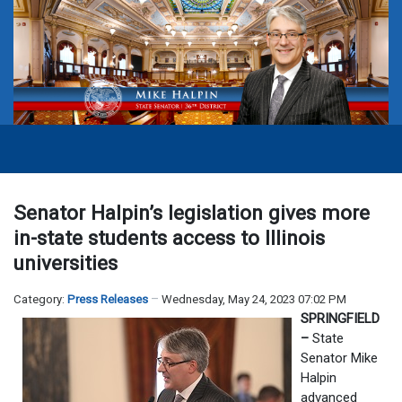
Senator Halpin’s legislation gives more
in-state students access to Illinois
universities
Category:
Press Releases
Wednesday, May 24, 2023 07:02 PM
SPRINGFIELD
–
State
Senator Mike
Halpin
advanced