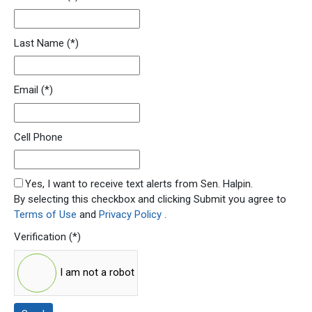
Last Name
(*)
Email
(*)
Cell Phone
SMS Opt In
Yes, I want to receive text alerts from Sen. Halpin.
By selecting this checkbox and clicking Submit you agree to
Terms of Use
and
Privacy Policy
.
Verification
(*)
I am not a robot