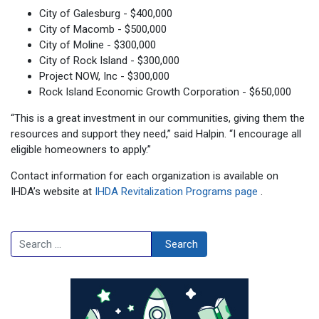
City of Galesburg - $400,000
City of Macomb - $500,000
City of Moline - $300,000
City of Rock Island - $300,000
Project NOW, Inc - $300,000
Rock Island Economic Growth Corporation - $650,000
“This is a great investment in our communities, giving them the
resources and support they need,” said Halpin. “I encourage all
eligible homeowners to apply.”
Contact information for each organization is available on
IHDA’s website at
IHDA Revitalization Programs page
.
Search
Search