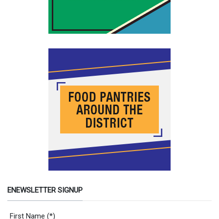
ENEWSLETTER SIGNUP
Newsletter Signup Form
First Name
(*)