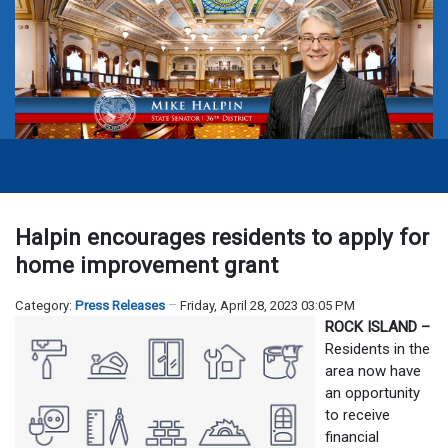
Halpin encourages residents to apply for
home improvement grant
Category:
Press Releases
Friday, April 28, 2023 03:05 PM
ROCK ISLAND –
Residents in the
area now have
an opportunity
to receive
financial