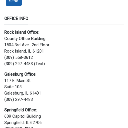
Send
OFFICE INFO
Rock Island Office
:
County Office Building
1504 3rd Ave., 2nd Floor
Rock Island, IL 61201
(309) 558-3612
(309) 297-4483 (Text)
Galesburg Office
:
117 E. Main St.
Suite 103
Galesburg, IL 61401
(309) 297-4483
Springfield Office
:
609 Capitol Building
Springfield, IL 62706