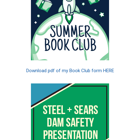
Download pdf of my Book Club form HERE