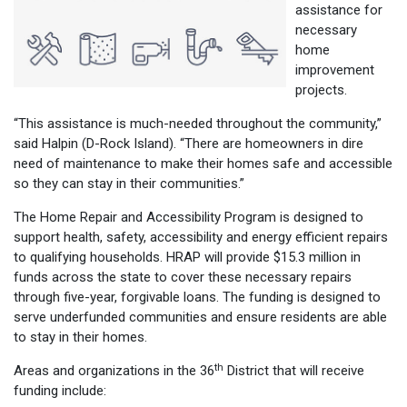
assistance for
necessary
home
improvement
projects.
“This assistance is much-needed throughout the community,”
said Halpin (D-Rock Island). “There are homeowners in dire
need of maintenance to make their homes safe and accessible
so they can stay in their communities.”
The Home Repair and Accessibility Program is designed to
support health, safety, accessibility and energy efficient repairs
to qualifying households. HRAP will provide $15.3 million in
funds across the state to cover these necessary repairs
through five-year, forgivable loans. The funding is designed to
serve underfunded communities and ensure residents are able
to stay in their homes.
th
Areas and organizations in the 36
District that will receive
funding include: