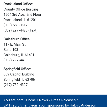
Rock Island Office
:
County Office Building
1504 3rd Ave., 2nd Floor
Rock Island, IL 61201
(309) 558-3612
(309) 297-4483 (Text)
Galesburg Office
:
117 E. Main St.
Suite 103
Galesburg, IL 61401
(309) 297-4483
Springfield Office
:
609 Capitol Building
Springfield, IL 62706
(217) 782-4307
You are here:
Home
News
Press Releases
EMT recruitment legislation sponsored by Halpin, Anderson