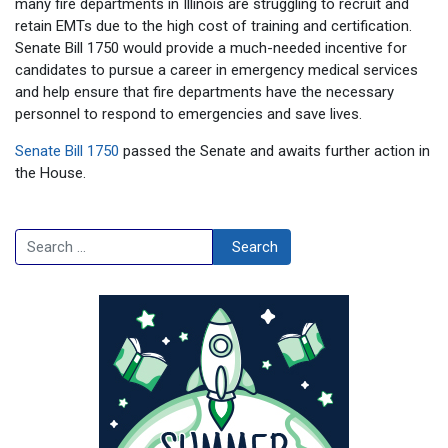
many fire departments in Illinois are struggling to recruit and
retain EMTs due to the high cost of training and certification.
Senate Bill 1750 would provide a much-needed incentive for
candidates to pursue a career in emergency medical services
and help ensure that fire departments have the necessary
personnel to respond to emergencies and save lives.
Senate Bill 1750
passed the Senate and awaits further action in
the House.
Search
Search