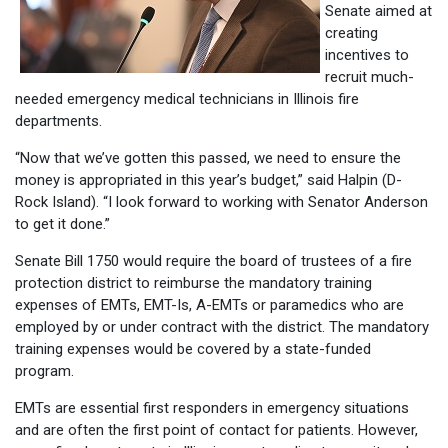
Senate aimed at
creating
incentives to
recruit much-
needed emergency medical technicians in Illinois fire
departments.
“Now that we’ve gotten this passed, we need to ensure the
money is appropriated in this year’s budget,” said Halpin (D-
Rock Island). “I look forward to working with Senator Anderson
to get it done.”
Senate Bill 1750 would require the board of trustees of a fire
protection district to reimburse the mandatory training
expenses of EMTs, EMT-Is, A-EMTs or paramedics who are
employed by or under contract with the district. The mandatory
training expenses would be covered by a state-funded
program.
EMTs are essential first responders in emergency situations
and are often the first point of contact for patients. However,