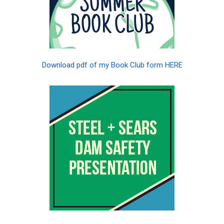
Download pdf of my Book Club form HERE