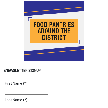
ENEWSLETTER SIGNUP
Newsletter Signup Form
First Name
(*)
Last Name
(*)