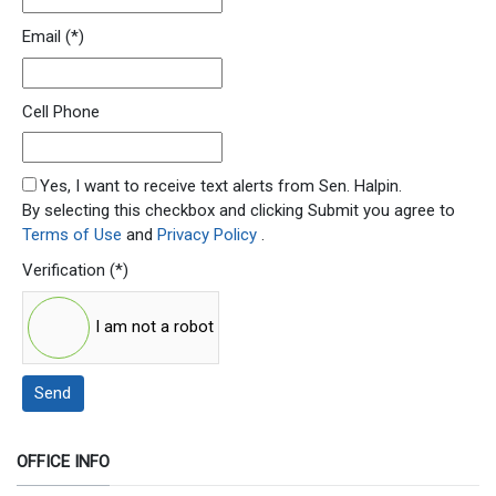
Email
(*)
Cell Phone
SMS Opt In
Yes, I want to receive text alerts from Sen. Halpin.
By selecting this checkbox and clicking Submit you agree to
Terms of Use
and
Privacy Policy
.
Verification
(*)
I am not a robot
Send
OFFICE INFO