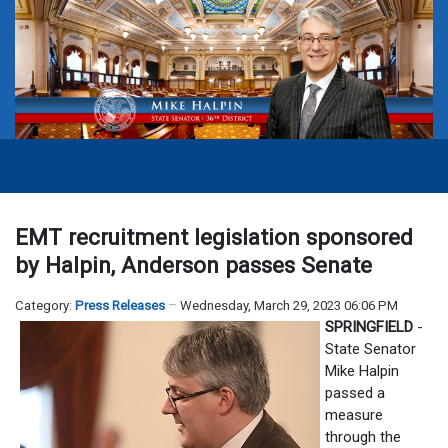
EMT recruitment legislation sponsored
by Halpin, Anderson passes Senate
Category:
Press Releases
Wednesday, March 29, 2023 06:06 PM
SPRINGFIELD
-
State Senator
Mike Halpin
passed a
measure
through the