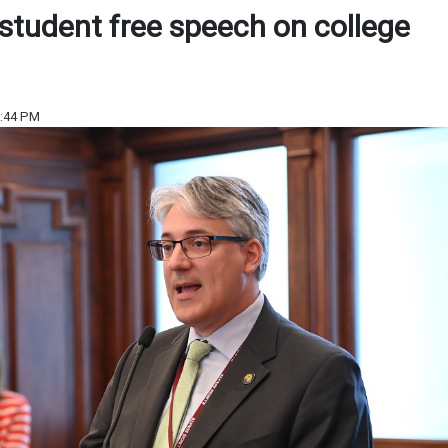
student free speech on college
6:44 PM