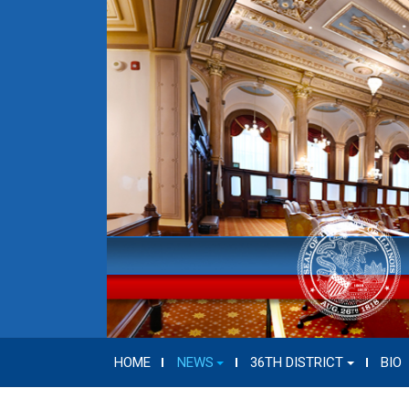
HOME
NEWS
36TH DISTRICT
BIO