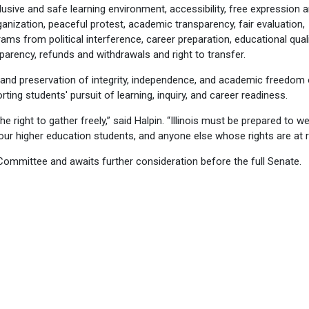
lusive and safe learning environment, accessibility, free expression 
ization, peaceful protest, academic transparency, fair evaluation,
ms from political interference, career preparation, educational quali
nsparency, refunds and withdrawals and right to transfer.
s and preservation of integrity, independence, and academic freedom 
rting students' pursuit of learning, inquiry, and career readiness.
right to gather freely,” said Halpin. “Illinois must be prepared to w
our higher education students, and anyone else whose rights are at ri
ommittee and awaits further consideration before the full Senate.