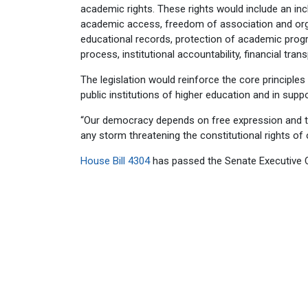
academic rights. These rights would include an inc
academic access, freedom of association and organ
educational records, protection of academic progra
process, institutional accountability, financial tra
The legislation would reinforce the core principle
public institutions of higher education and in suppo
“Our democracy depends on free expression and the 
any storm threatening the constitutional rights of 
House Bill 4304
has passed the Senate Executive C