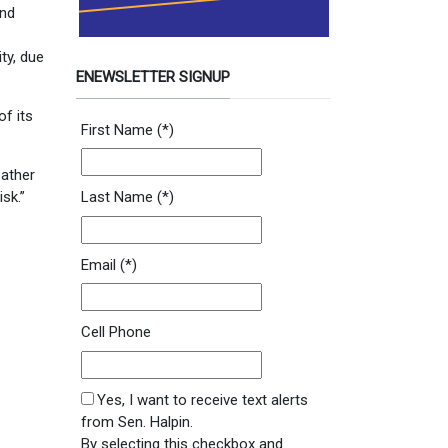
and
ty, due
ENEWSLETTER SIGNUP
of its
Newsletter Signup Form
First Name
(*)
eather
sk.”
Last Name
(*)
Email
(*)
Cell Phone
SMS Opt In
Yes, I want to receive text alerts
from Sen. Halpin.
By selecting this checkbox and