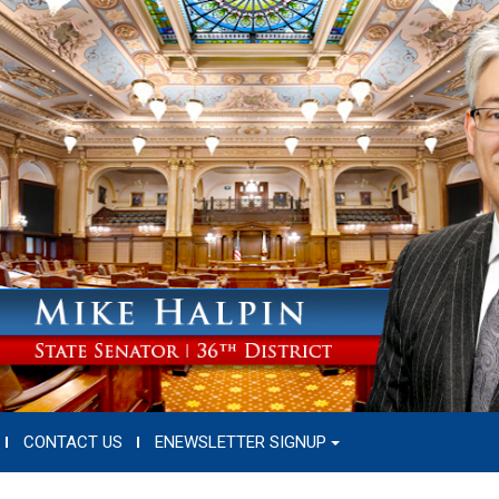
CONTACT US
ENEWSLETTER SIGNUP