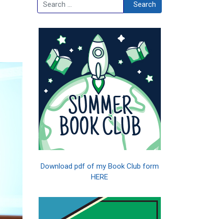
Search
Search
Download pdf of my Book Club form
HERE