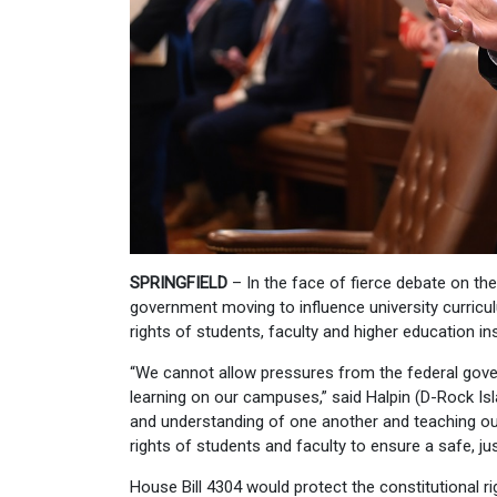
SPRINGFIELD
– In the face of fierce debate on th
government moving to influence university curricu
rights of students, faculty and higher education ins
“We cannot allow pressures from the federal gove
learning on our campuses,” said Halpin (D-Rock Isla
and understanding of one another and teaching our
rights of students and faculty to ensure a safe, j
House Bill 4304 would protect the constitutional ri