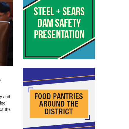
he
ly and
dge
ct the