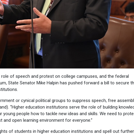
e role of speech and protest on college campuses, and the federal
lum, State Senator Mike Halpin has pushed forward a bill to secure t
titutions.
rnment or cynical political groups to suppress speech, free assemb
nd). “Higher education institutions serve the role of building knowle
 young people how to tackle new ideas and skills. We need to prote
ust and open learning environment for everyone.”
ghts of students in higher education institutions and spell out further