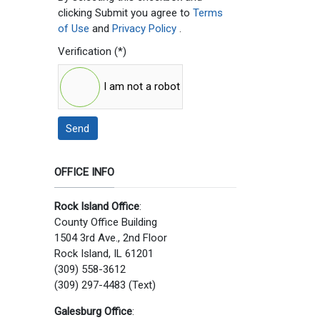
clicking Submit you agree to
Terms
of Use
and
Privacy Policy
.
Verification
(*)
I am not a robot
Send
OFFICE INFO
Rock Island Office
:
County Office Building
1504 3rd Ave., 2nd Floor
Rock Island, IL 61201
(309) 558-3612
(309) 297-4483 (Text)
Galesburg Office
: