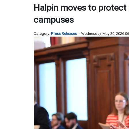
Halpin moves to protect 
campuses
Category:
Press Releases
Wednesday, May 20, 2026 0