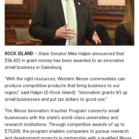
ROCK ISLAND
– State Senator Mike Halpin announced that
$56,432 in grant money has been awarded to an innovative
small business in Galesburg.
“With the right resources, Western Illinois communities can
produce competitive products that bring business to our
region,” said Halpin (D-Rock Island). “Innovation grants lift up
small businesses and put tax dollars to good use.”
The Illinois Innovation Voucher Program connects small
businesses with the state’s world-class universities and
research institutions. Through competitive awards of up to
$75,000, the program enables companies to pursue research
and development projects in partnership with a qualified Illinois