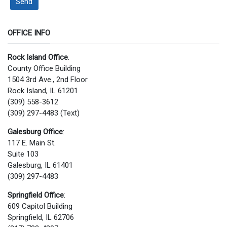
Send
OFFICE INFO
Rock Island Office
:
County Office Building
1504 3rd Ave., 2nd Floor
Rock Island, IL 61201
(309) 558-3612
(309) 297-4483 (Text)
Galesburg Office
:
117 E. Main St.
Suite 103
Galesburg, IL 61401
(309) 297-4483
Springfield Office
:
609 Capitol Building
Springfield, IL 62706