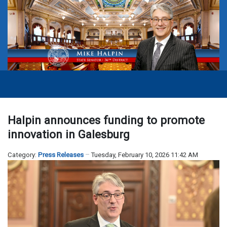
Halpin announces funding to promote
innovation in Galesburg
Category:
Press Releases
Tuesday, February 10, 2026 11:42 AM