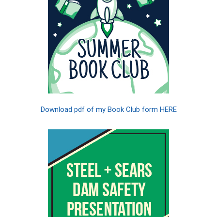
Download pdf of my Book Club form HERE