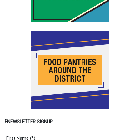
ENEWSLETTER SIGNUP
Newsletter Signup Form
First Name
(*)