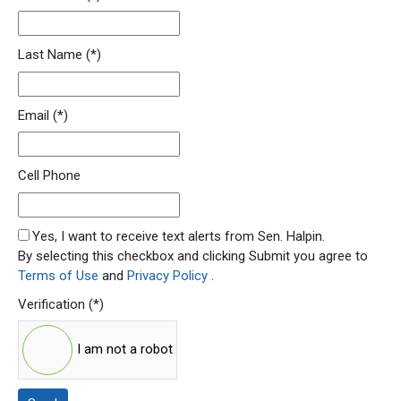
Last Name
(*)
Email
(*)
Cell Phone
SMS Opt In
Yes, I want to receive text alerts from Sen. Halpin.
By selecting this checkbox and clicking Submit you agree to
Terms of Use
and
Privacy Policy
.
Verification
(*)
I am not a robot