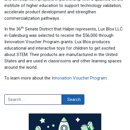
institute of higher education to support technology validation,
accelerate product development and strengthen
commercialization pathways.
th
In the 36
Senate District that Halpin represents, Lux Blox LLC
in Galesburg was selected to receive the $56,000 through
Innovation Voucher Program grants. Lux Blox produces
educational and interactive toys for children to get excited
about STEM. Their products are manufactured in the United
States and are used in classrooms and other learning spaces
around the world.
To learn more about the
Innovation Voucher Program
.
Search
Search